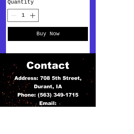
Quantity
Buy Now
Contact
Address: 708 5th Street,
Durant, IA
Phone:
(563) 349-1715
Email:
ashleynbousselot@gmail.com
For Any Question,