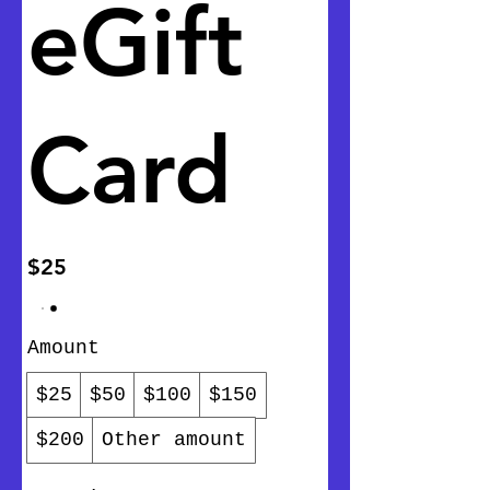
eGift
Card
$25
Amount
$25
$50
$100
$150
$200
Other amount