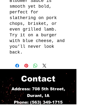
Bloomer Sauce is
smooth yet bold,
perfect for
slathering on pork
chops, brisket, or
even grilled lamb.
Try it on a burger
with blue cheese, and
you’ll never look
back.
Contact
Address: 708 5th Street,
Durant, IA
Phone:
(563) 349-1715