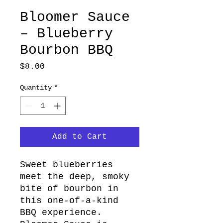
Bloomer Sauce
– Blueberry
Bourbon BBQ
Price
$8.00
Quantity
*
Add to Cart
Sweet blueberries
meet the deep, smoky
bite of bourbon in
this one-of-a-kind
BBQ experience.